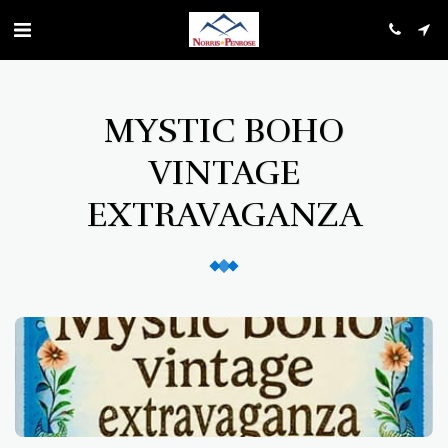
MYSTIC BOHO
VINTAGE
EXTRAVAGANZA