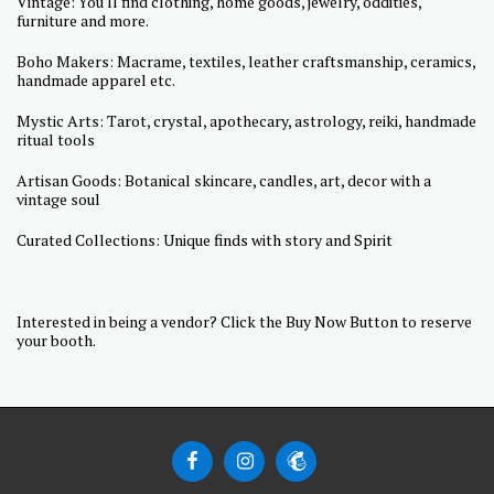
Vintage: You'll find clothing, home goods, jewelry, oddities,
furniture and more.
Boho Makers: Macrame, textiles, leather craftsmanship, ceramics,
handmade apparel etc.
Mystic Arts: Tarot, crystal, apothecary, astrology, reiki, handmade
ritual tools
Artisan Goods: Botanical skincare, candles, art, decor with a
vintage soul
Curated Collections: Unique finds with story and Spirit
Interested in being a vendor? Click the Buy Now Button to reserve
your booth.