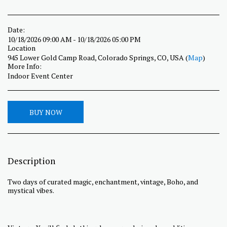
Date:
10/18/2026 09:00 AM - 10/18/2026 05:00 PM
Location
945 Lower Gold Camp Road, Colorado Springs, CO, USA (
Map
)
More Info:
Indoor Event Center
BUY NOW
Description
Two days of curated magic, enchantment, vintage, Boho, and
mystical vibes.