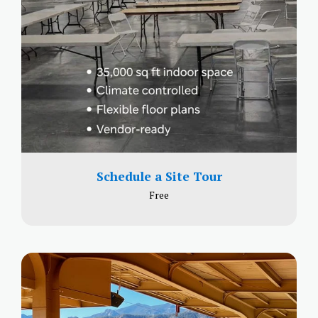
Schedule a Site Tour
Free