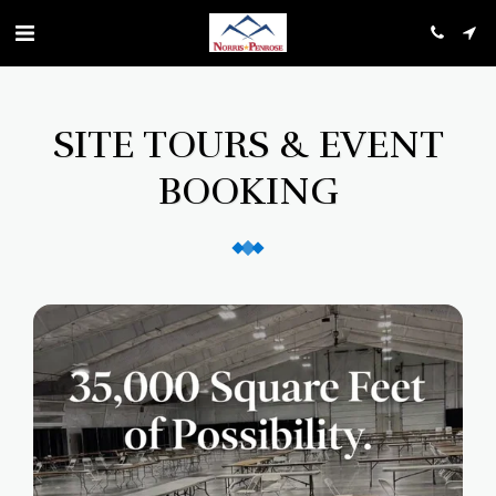
SITE TOURS & EVENT
BOOKING