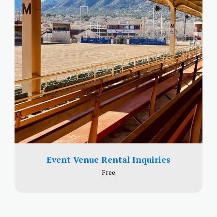
Event Venue Rental Inquiries
Free