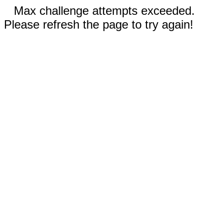
Max challenge attempts exceeded.
Please refresh the page to try again!