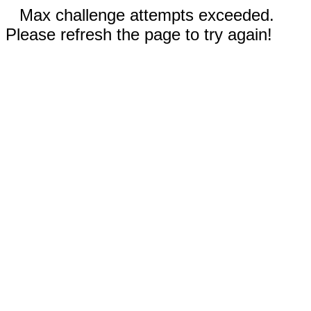
Max challenge attempts exceeded.
Please refresh the page to try again!