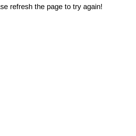
e refresh the page to try again!