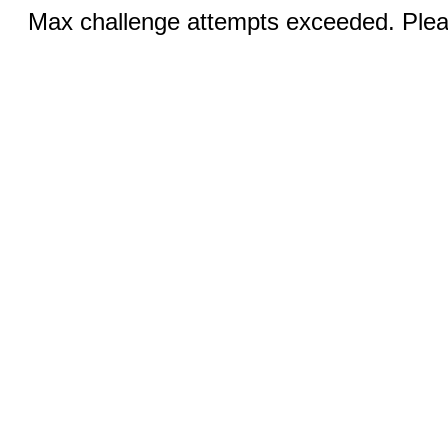
Max challenge attempts exceeded. Pleas