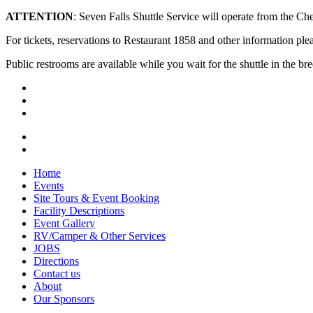
ATTENTION
: Seven Falls Shuttle Service will operate from the 
For tickets, reservations to Restaurant 1858 and other information plea
Public restrooms are available while you wait for the shuttle in the b
Home
Events
Site Tours & Event Booking
Facility Descriptions
Event Gallery
RV/Camper & Other Services
JOBS
Directions
Contact us
About
Our Sponsors