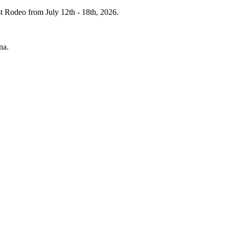
st Rodeo from July 12th - 18th, 2026.
ena.