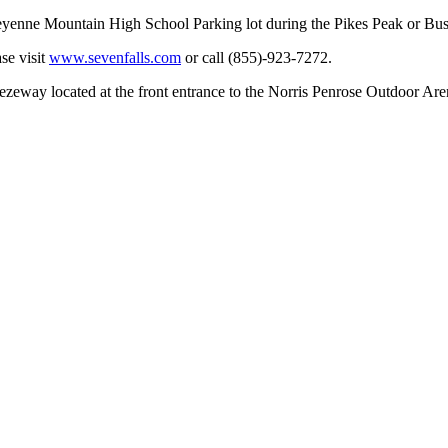
Cheyenne Mountain High School Parking lot during the Pikes Peak or Bu
se visit
www.sevenfalls.com
or call (855)-923-7272.
reezeway located at the front entrance to the Norris Penrose Outdoor Ar