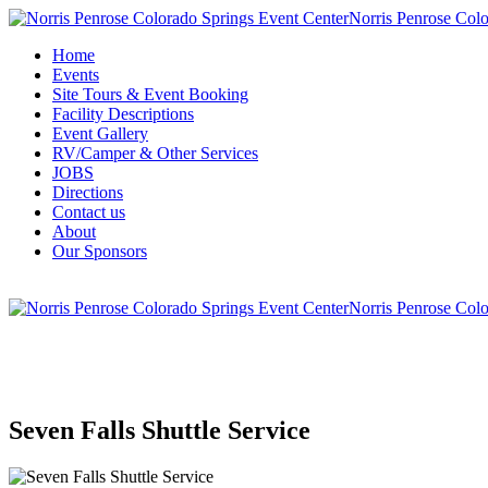
Norris Penrose Colo
Home
Events
Site Tours & Event Booking
Facility Descriptions
Event Gallery
RV/Camper & Other Services
JOBS
Directions
Contact us
About
Our Sponsors
Norris Penrose Colo
Seven Falls Shuttle Service