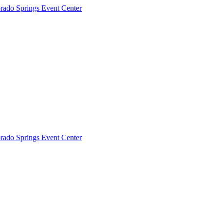
rado Springs Event Center
rado Springs Event Center