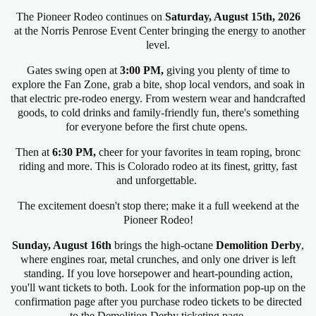
The Pioneer Rodeo continues on
Saturday
, August 15th, 2026
at the Norris Penrose Event Center
bringing the energy to another
level.
Gates swing open at
3:00 PM,
giving you plenty of time to
explore the Fan Zone, grab a bite, shop local vendors, and soak in
that electric pre-rodeo energy. From western wear and handcrafted
goods, to cold drinks and family-friendly fun, there's something
for everyone before the first chute opens.
Then at
6:30 PM,
cheer for your favorites in team roping, bronc
riding and more. This is Colorado rodeo at its finest, gritty, fast
and unforgettable.
The excitement doesn't stop there; make it a full weekend at the
Pioneer Rodeo!
Sunday, August 16th
brings the high-octane
Demolition Derby
,
where engines roar, metal crunches, and only one driver is left
standing. If you love horsepower and heart-pounding action,
you'll want tickets to both. Look for the information pop-up on the
confirmation page after you purchase rodeo tickets to be directed
to the Demolition Derby ticketing page.