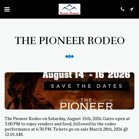
THE PIONEER RODEO
The Pioneer Rodeo on Saturday, August 15th, 2026. Gates open at
3:00 PM to enjoy vendors and food, followed by the rodeo
performance at 6:30 PM. Tickets go on sale March 28th, 2026 @
12:01 AM.