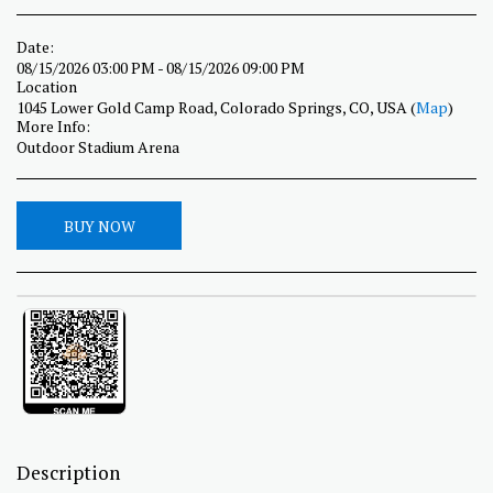
Date:
08/15/2026 03:00 PM - 08/15/2026 09:00 PM
Location
1045 Lower Gold Camp Road, Colorado Springs, CO, USA (
Map
)
More Info:
Outdoor Stadium Arena
BUY NOW
Description