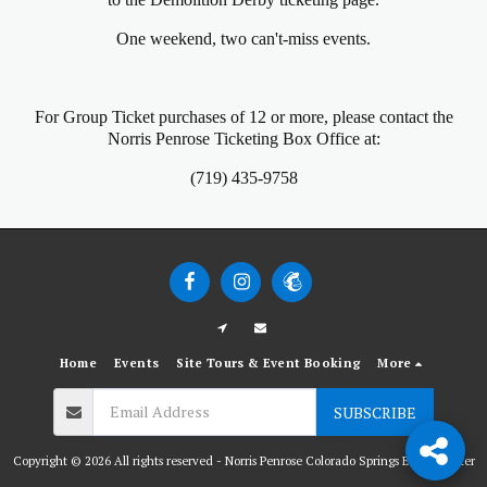
One weekend, two can't-miss events.
For Group Ticket purchases of 12 or more, please contact the
Norris Penrose Ticketing Box Office at:
(719) 435-9758
Home
Events
Site Tours & Event Booking
More
SUBSCRIBE
Copyright © 2026 All rights reserved -
Norris Penrose Colorado Springs Event Center