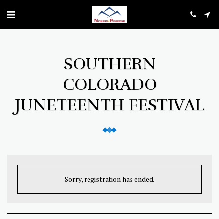
SOUTHERN
COLORADO
JUNETEENTH FESTIVAL
Sorry, registration has ended.