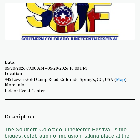
Date:
06/20/2026 09:00 AM - 06/20/2026 10:00 PM
Location
945 Lower Gold Camp Road, Colorado Springs, CO, USA (
Map
)
More Info:
Indoor Event Center
Description
The Southern Colorado Juneteenth Festival is the
biggest celebration of inclusion, taking place at the