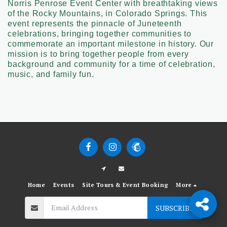
Norris Penrose Event Center with breathtaking views
of the Rocky Mountains, in Colorado Springs. This
event represents the pinnacle of Juneteenth
celebrations, bringing together communities to
commemorate an important milestone in history. Our
mission is to bring together people from every
background and community for a time of celebration,
music, and family fun.
Home
Events
Site Tours & Event Booking
More
SUBSCRIBE